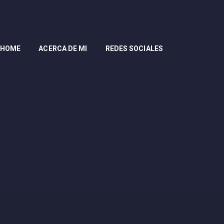
HOME
ACERCA DE MI
REDES SOCIALES