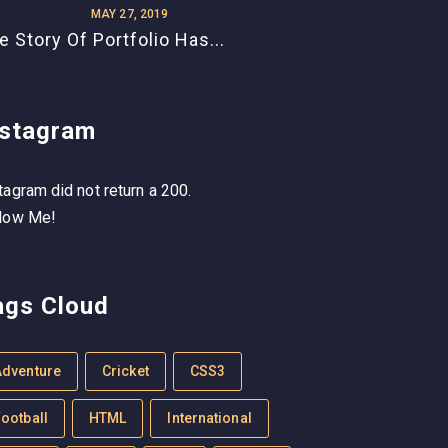
MAY 27, 2019
e Story Of Portfolio Has...
nstagram
tagram did not return a 200.
low Me!
ags Cloud
Adventure
Cricket
CSS3
ootball
HTML
International