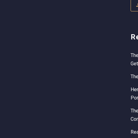
R
The
Get
The
Her
Por
Th
Com
Rea