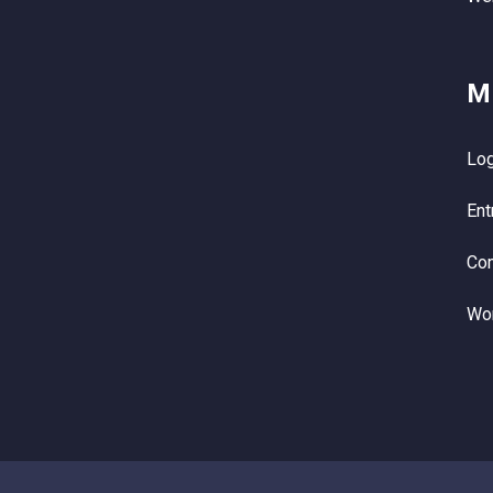
M
Log
Ent
Co
Wo