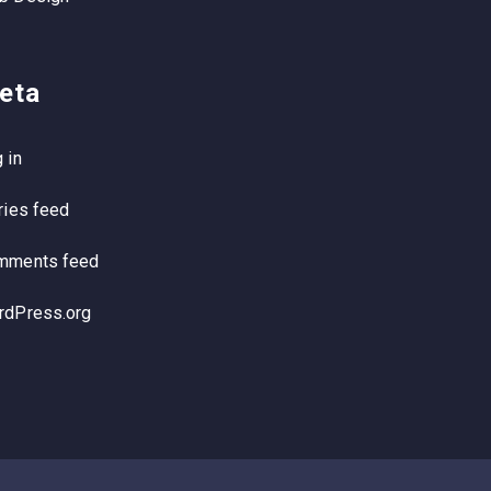
eta
 in
ries feed
mments feed
rdPress.org