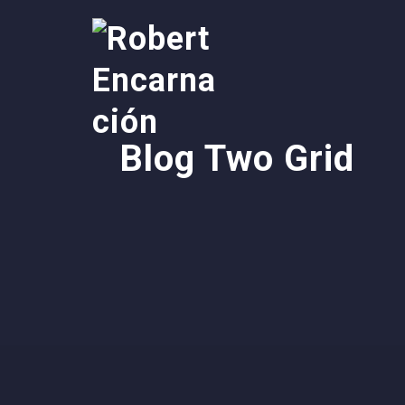
Blog Two Grid