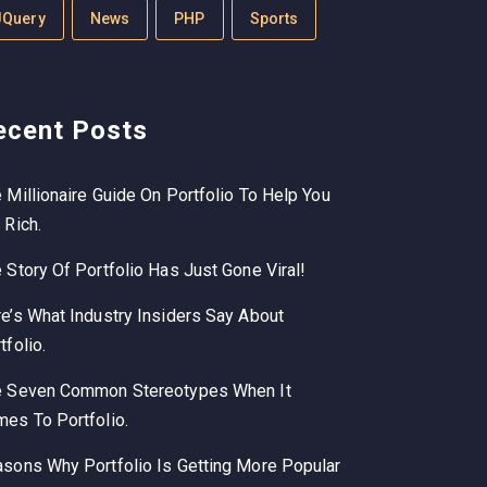
JQuery
News
PHP
Sports
ecent Posts
 Millionaire Guide On Portfolio To Help You
 Rich.
 Story Of Portfolio Has Just Gone Viral!
e’s What Industry Insiders Say About
tfolio.
e Seven Common Stereotypes When It
es To Portfolio.
sons Why Portfolio Is Getting More Popular