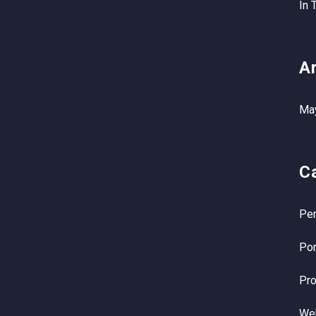
In 
A
Ma
C
Per
Por
Pro
We