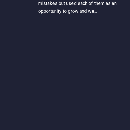
mistakes but used each of them as an
opportunity to grow and we...