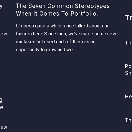
y
The Seven Common Stereotypes
When It Comes To Portfolio.
T
It’s been quite a while since talked about our
 new
failures here. Since then, we’ve made some new
mistakes but used each of them as an
Th
opportunity to grow and we...
Po
Sh
He
g
e.
Th
 new