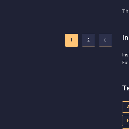
Th
I
1
2
Ins
Fol
T
F