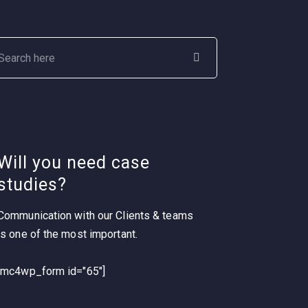
Will you need case
studies?
Communication with our Clients & teams
is one of the most important.
[mc4wp_form id="65"]