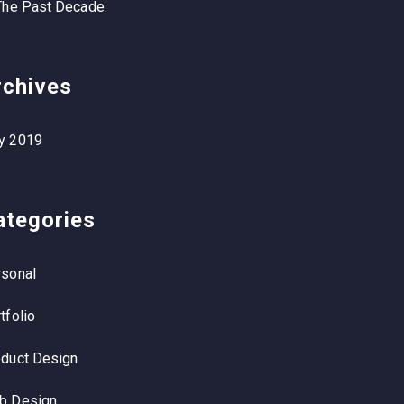
The Past Decade.
rchives
y 2019
ategories
sonal
tfolio
duct Design
b Design