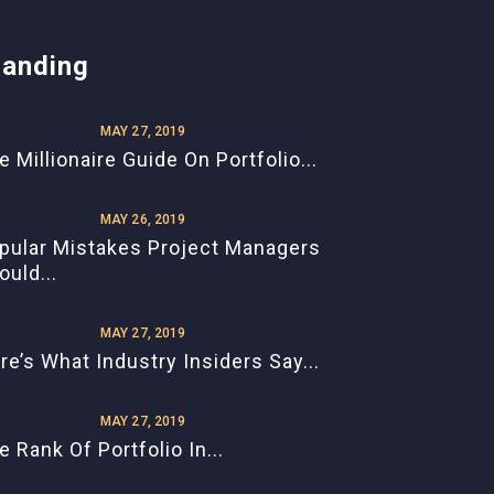
randing
MAY 27, 2019
e Millionaire Guide On Portfolio...
MAY 26, 2019
pular Mistakes Project Managers
ould...
MAY 27, 2019
re’s What Industry Insiders Say...
MAY 27, 2019
e Rank Of Portfolio In...