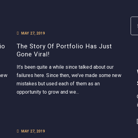
MAY 27, 2019
io
The Story Of Portfolio Has Just
Gone Viral!
It’s been quite a while since talked about our
 new
failures here. Since then, we’ve made some new
mistakes but used each of them as an
opportunity to grow and we...
MAY 27, 2019