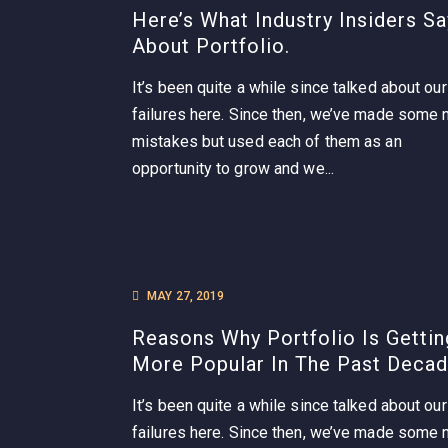
Here’s What Industry Insiders Sa
About Portfolio.
It’s been quite a while since talked about our
failures here. Since then, we’ve made some
mistakes but used each of them as an
opportunity to grow and we...
MAY 27, 2019
Reasons Why Portfolio Is Gettin
More Popular In The Past Decad
It’s been quite a while since talked about our
failures here. Since then, we’ve made some