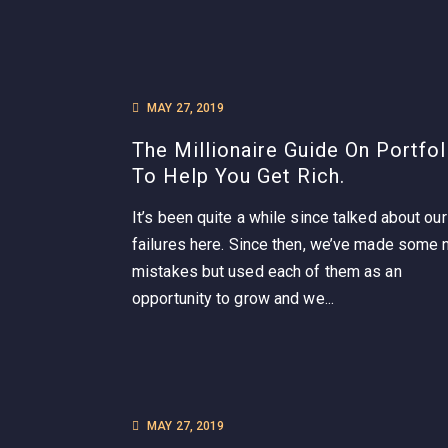
MAY 27, 2019
The Millionaire Guide On Portfol
To Help You Get Rich.
It’s been quite a while since talked about our
failures here. Since then, we’ve made some
mistakes but used each of them as an
opportunity to grow and we...
MAY 27, 2019