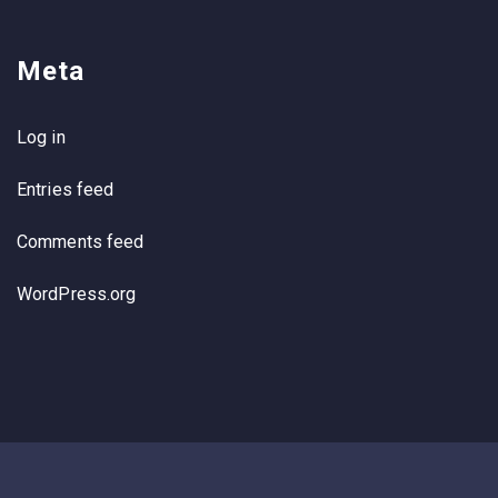
Meta
Log in
Entries feed
Comments feed
WordPress.org