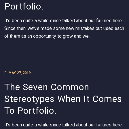
Portfolio.
It’s been quite a while since talked about our failures here.
Since then, we’ve made some new mistakes but used each
of them as an opportunity to grow and we...
MAY 27, 2019
The Seven Common
Stereotypes When It Comes
To Portfolio.
It’s been quite a while since talked about our failures here.