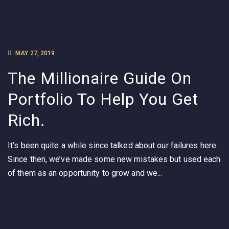
MAY 27, 2019
The Millionaire Guide On
Portfolio To Help You Get
Rich.
It’s been quite a while since talked about our failures here.
Since then, we’ve made some new mistakes but used each
of them as an opportunity to grow and we...