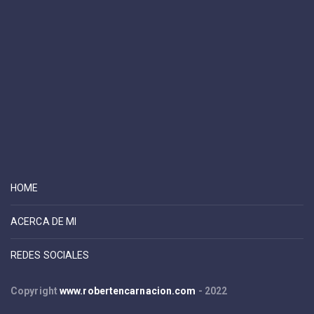
HOME
ACERCA DE MI
REDES SOCIALES
Copyright
www.robertencarnacion.com
- 2022