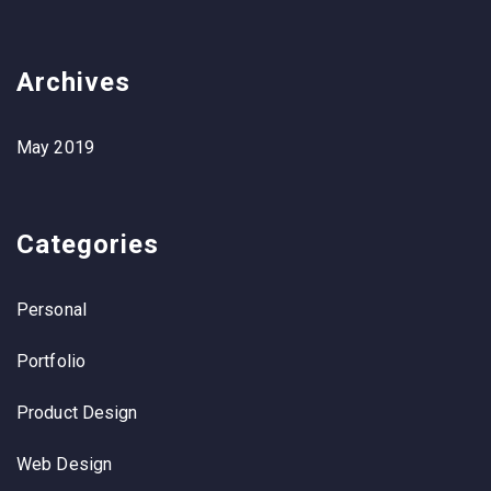
Archives
May 2019
Categories
Personal
Portfolio
Product Design
Web Design