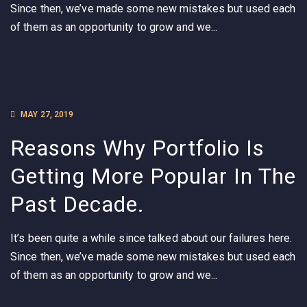
Since then, we’ve made some new mistakes but used each
of them as an opportunity to grow and we...
MAY 27, 2019
Reasons Why Portfolio Is
Getting More Popular In The
Past Decade.
It’s been quite a while since talked about our failures here.
Since then, we’ve made some new mistakes but used each
of them as an opportunity to grow and we...