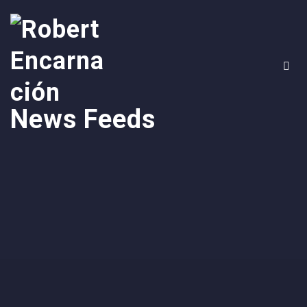
News Feeds