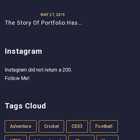
MAY 27, 2019
The Story Of Portfolio Has...
Instagram
Instagram did not return a 200.
Follow Me!
Tags Cloud
Adventure
Cricket
CSS3
Football