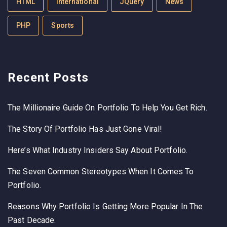
HTML
International
JQuery
News
PHP
Sports
Recent Posts
The Millionaire Guide On Portfolio To Help You Get Rich.
The Story Of Portfolio Has Just Gone Viral!
Here’s What Industry Insiders Say About Portfolio.
The Seven Common Stereotypes When It Comes To
Portfolio.
Reasons Why Portfolio Is Getting More Popular In The
Past Decade.