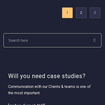
1
2
Will you need case studies?
Communication with our Clients & teams is one of
the most important.