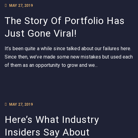
MAY 27, 2019
The Story Of Portfolio Has
Just Gone Viral!
It’s been quite a while since talked about our failures here.
Since then, we’ve made some new mistakes but used each
of them as an opportunity to grow and we...
MAY 27, 2019
Here’s What Industry
Insiders Say About