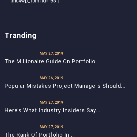
[mc4wp_form id="65"]
Tranding
MAY 27, 2019
The Millionaire Guide On Portfolio...
MAY 26, 2019
Popular Mistakes Project Managers Should...
MAY 27, 2019
Here’s What Industry Insiders Say...
MAY 27, 2019
The Rank Of Portfolio In...