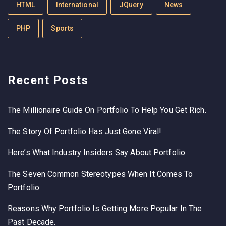
HTML
International
JQuery
News
PHP
Sports
Recent Posts
The Millionaire Guide On Portfolio To Help You Get Rich.
The Story Of Portfolio Has Just Gone Viral!
Here’s What Industry Insiders Say About Portfolio.
The Seven Common Stereotypes When It Comes To
Portfolio.
Reasons Why Portfolio Is Getting More Popular In The
Past Decade.