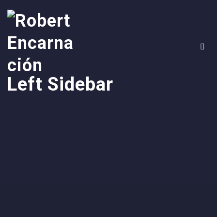
Left Sidebar