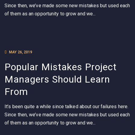
Since then, we’ve made some new mistakes but used each
of them as an opportunity to grow and we...
MAY 26, 2019
Popular Mistakes Project
Managers Should Learn
From
It’s been quite a while since talked about our failures here.
Since then, we’ve made some new mistakes but used each
of them as an opportunity to grow and we...