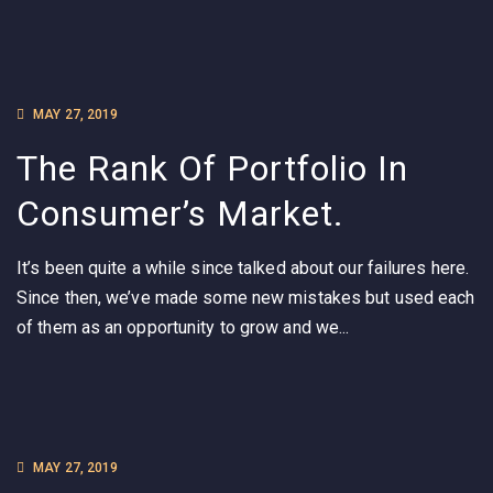
MAY 27, 2019
The Rank Of Portfolio In
Consumer’s Market.
It’s been quite a while since talked about our failures here.
Since then, we’ve made some new mistakes but used each
of them as an opportunity to grow and we...
MAY 27, 2019