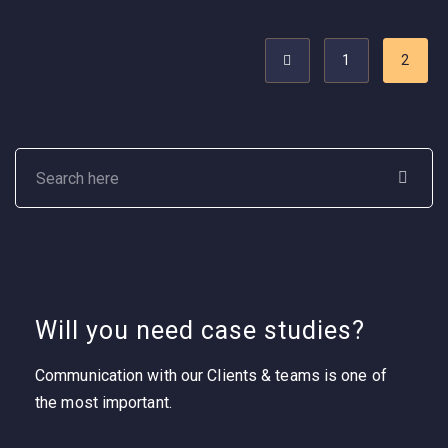
1
2
Will you need case studies?
Communication with our Clients & teams is one of
the most important.