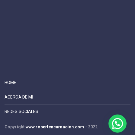
HOME
ACERCA DE MI
REDES SOCIALES
Copyright
www.robertencarnacion.com
- 2022