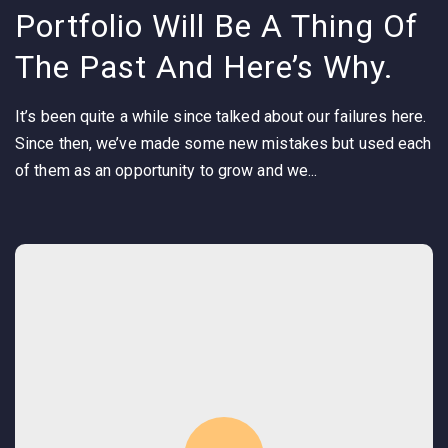
Portfolio Will Be A Thing Of
The Past And Here’s Why.
It’s been quite a while since talked about our failures here.
Since then, we’ve made some new mistakes but used each
of them as an opportunity to grow and we...