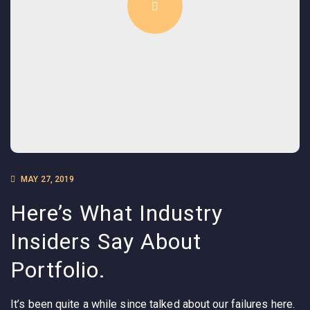
MAY 27, 2019
Here’s What Industry
Insiders Say About
Portfolio.
It’s been quite a while since talked about our failures here.