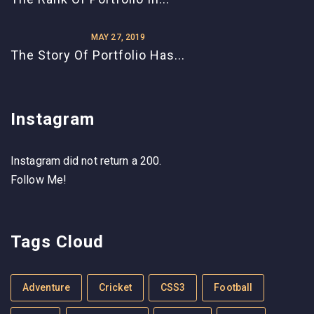
MAY 27, 2019
The Story Of Portfolio Has...
Instagram
Instagram did not return a 200.
Follow Me!
Tags Cloud
Adventure
Cricket
CSS3
Football