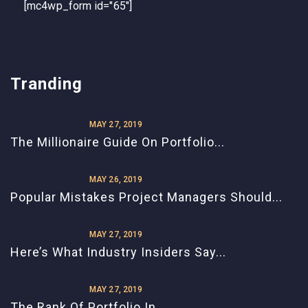
[mc4wp_form id="65"]
Tranding
MAY 27, 2019
The Millionaire Guide On Portfolio...
MAY 26, 2019
Popular Mistakes Project Managers Should...
MAY 27, 2019
Here’s What Industry Insiders Say...
MAY 27, 2019
The Rank Of Portfolio In...