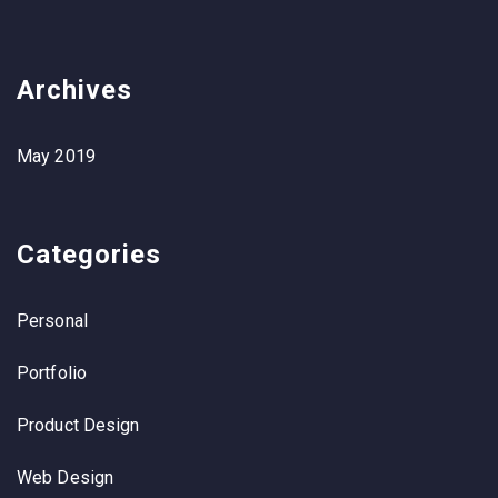
Archives
May 2019
Categories
Personal
Portfolio
Product Design
Web Design