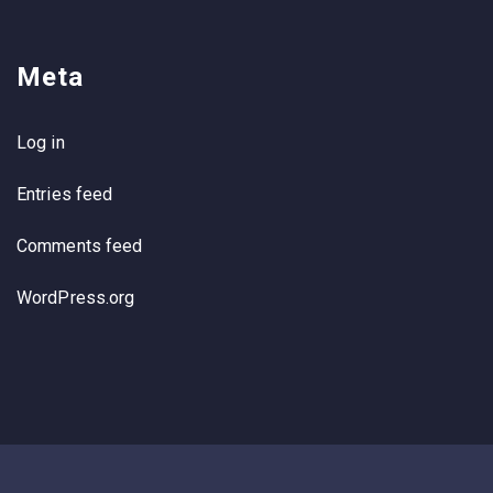
Meta
Log in
Entries feed
Comments feed
WordPress.org